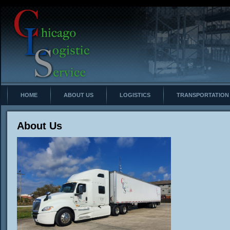
HOME
ABOUT US
LOGISTICS
TRANSPORTATION
About Us